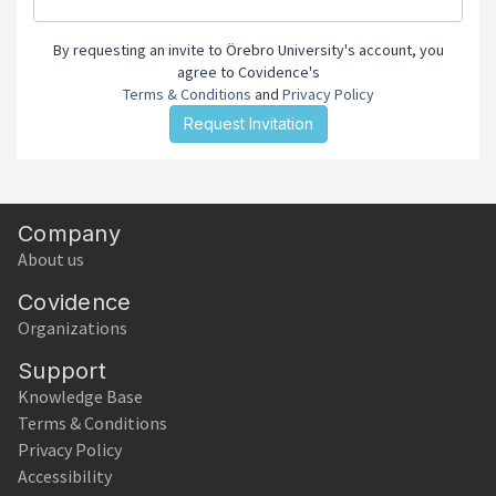
By requesting an invite to Örebro University's account, you
agree to Covidence's
Terms & Conditions
and
Privacy Policy
Company
About us
Covidence
Organizations
Support
Knowledge Base
Terms & Conditions
Privacy Policy
Accessibility