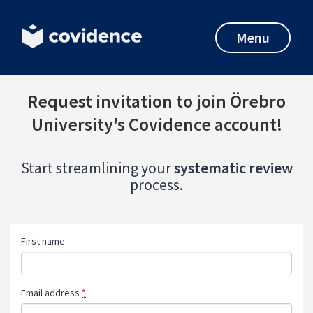
Menu
Request invitation to join Örebro
University's Covidence account!
Start streamlining your
systematic review
process.
First name
Email address
*