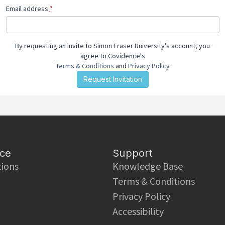
Email address
*
By requesting an invite to Simon Fraser University's account, you
agree to Covidence's
Terms & Conditions
and
Privacy Policy
ce
Support
tions
Knowledge Base
Terms & Conditions
Privacy Policy
Accessibility