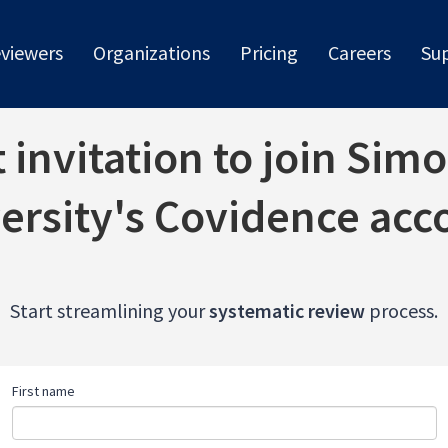
viewers
Organizations
Pricing
Careers
Su
invitation to join Sim
ersity's Covidence acc
Start streamlining your
systematic review
process.
First name