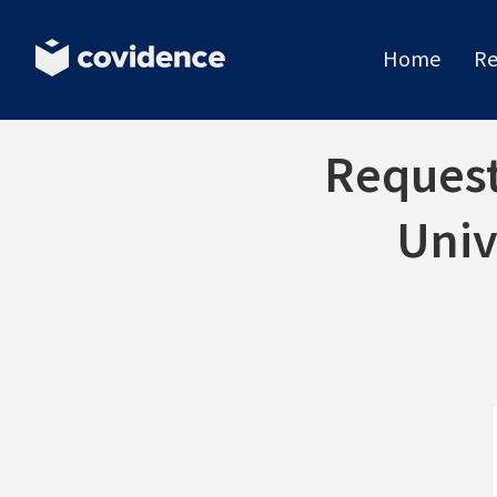
Home
Re
Request 
Univ