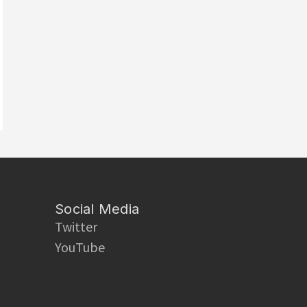
Social Media
Twitter
YouTube