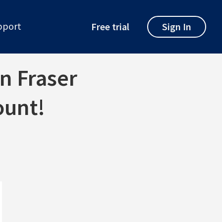
pport
Free trial
Sign In
on Fraser
ount!