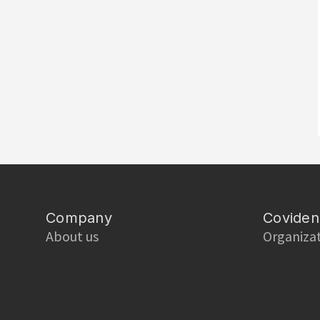
Company
Coviden
About us
Organiza