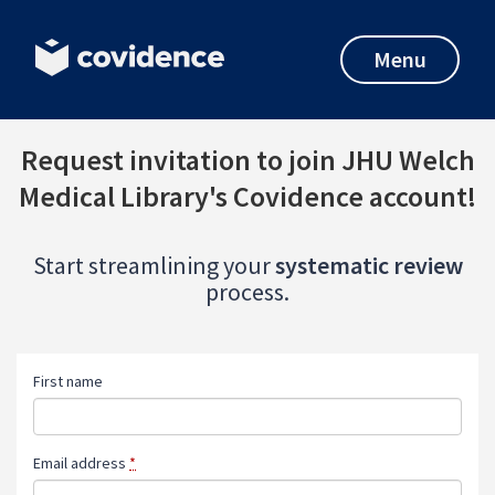
Menu
Request invitation to join JHU Welch
Medical Library's Covidence account!
Start streamlining your
systematic review
process.
First name
Email address
*