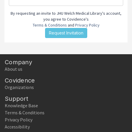
By requesting an invite to JHU Welch Medical Library's account,
you agree to Covidence's
Terms & Conditions
and
Privacy Policy
Company
About us
Covidence
Organizations
Support
Knowledge Base
Terms & Conditions
Privacy Policy
Accessibility