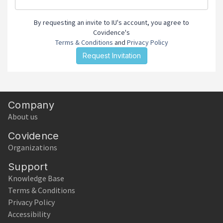
By requesting an invite to IU's account, you agree to
Covidence's
Terms & Conditions
and
Privacy Policy
Company
About us
Covidence
Organizations
Support
Knowledge Base
Terms & Conditions
Privacy Policy
Accessibility