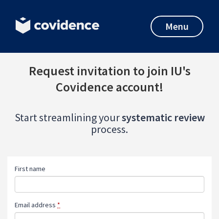
Menu
Request invitation to join IU's
Covidence account!
Start streamlining your
systematic review
process.
First name
Email address
*