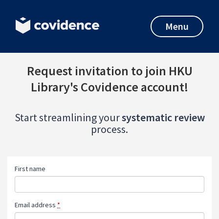
Menu
Request invitation to join HKU
Library's Covidence account!
Start streamlining your
systematic review
process.
First name
Email address
*