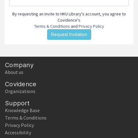
By requesting an invite to HKU Library's account, you agree to
Covidence's
Terms & Conditions
and
Privacy Policy
Company
About us
Covidence
Organizations
Support
Knowledge Base
Terms & Conditions
Privacy Policy
Accessibility