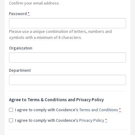
Confirm your email address.
Password
*
Please use a unique combination of letters, numbers and
symbols with a minimum of 8 characters.
Organization
Department
Agree to Terms & Conditions and Privacy Policy
I agree to comply with Covidence's
Terms and Conditions
*
I agree to comply with Covidence's
Privacy Policy
*