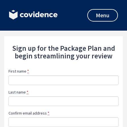
Menu
Sign up for the Package Plan and
begin streamlining your review
First name
*
Last name
*
Confirm email address
*