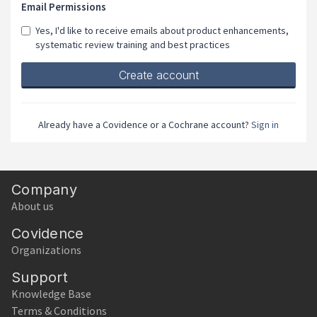
Email Permissions
Yes, I'd like to receive emails about product enhancements,
systematic review training and best practices
If
you
are
a
Already have a Covidence or a Cochrane account?
Sign in
human,
ignore
this
field
Company
About us
Covidence
Organizations
Support
Knowledge Base
Terms & Conditions