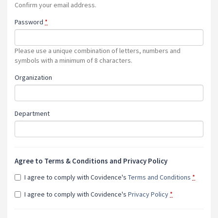
Confirm your email address.
Password
*
Please use a unique combination of letters, numbers and
symbols with a minimum of 8 characters.
Organization
Department
Agree to Terms & Conditions and Privacy Policy
I agree to comply with Covidence's
Terms and Conditions
*
I agree to comply with Covidence's
Privacy Policy
*