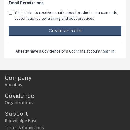
Email Permissions
Yes, I'd like to receive emails about product enhancements,
systematic review training and best practices
Already have a Covidence or a Cochrane account?
Sign in
Company
About us
Covidence
Organizations
Support
Knowledge Base
Terms & Conditions