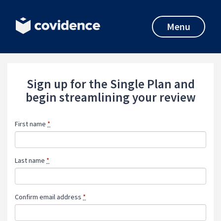
Menu
Sign up for the Single Plan and
begin streamlining your review
First name
*
Last name
*
Confirm email address
*